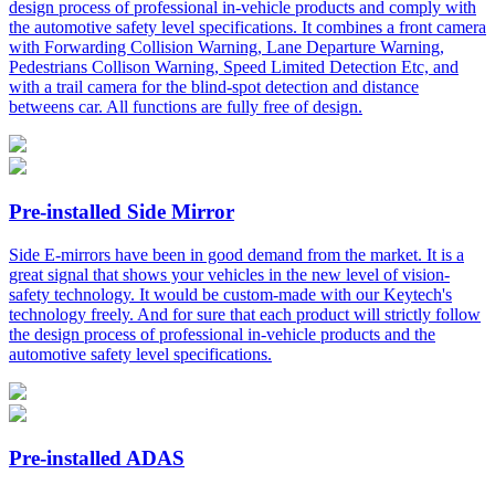
design process of professional in-vehicle products and comply with
the automotive safety level specifications. It combines a front camera
with Forwarding Collision Warning, Lane Departure Warning,
Pedestrians Collison Warning, Speed Limited Detection Etc, and
with a trail camera for the blind-spot detection and distance
betweens car. All functions are fully free of design.
Pre-installed Side Mirror
Side E-mirrors have been in good demand from the market. It is a
great signal that shows your vehicles in the new level of vision-
safety technology. It would be custom-made with our Keytech's
technology freely. And for sure that each product will strictly follow
the design process of professional in-vehicle products and the
automotive safety level specifications.
Pre-installed ADAS