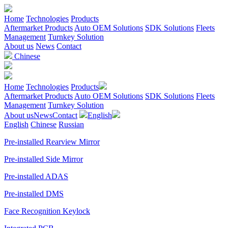
Home
Technologies
Products
Aftermarket Products
Auto OEM Solutions
SDK Solutions
Fleets
Management
Turnkey Solution
About us
News
Contact
Chinese
Home
Technologies
Products
Aftermarket Products
Auto OEM Solutions
SDK Solutions
Fleets
Management
Turnkey Solution
About us
News
Contact
English
English
Chinese
Russian
Pre-installed Rearview Mirror
Pre-installed Side Mirror
Pre-installed ADAS
Pre-installed DMS
Face Recognition Keylock