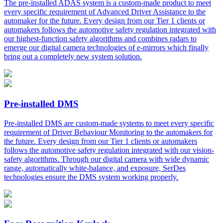
The pre-installed ADAS system is a custom-made product to meet
every specific requirement of Advanced Driver Assistance to the
automaker for the future. Every design from our Tier 1 clients or
automakers follows the automotive safety regulation integrated with
our highest-function safety algorithms and combines radars to
emerge our digital camera technologies of e-mirrors which finally
bring out a completely new system solution.
Pre-installed DMS
Pre-installed DMS are custom-made systems to meet every specific
requirement of Driver Behaviour Monitoring to the automakers for
the future. Every design from our Tier 1 clients or automakers
follows the automotive safety regulation integrated with our vision-
safety algorithms. Through our digital camera with wide dynamic
range, automatically white-balance, and exposure, SerDes
technologies ensure the DMS system working properly.