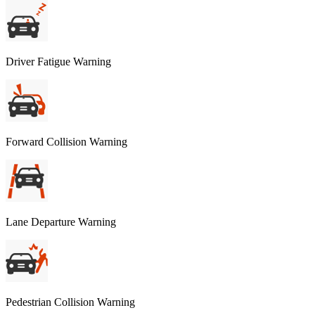
Driver Fatigue Warning
Forward Collision Warning
Lane Departure Warning
Pedestrian Collision Warning