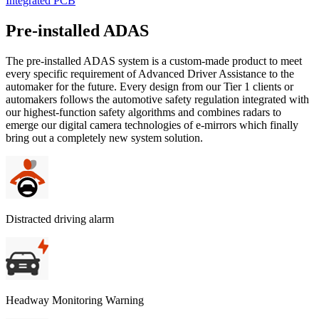
Integrated PCB
Pre-installed ADAS
The pre-installed ADAS system is a custom-made product to meet
every specific requirement of Advanced Driver Assistance to the
automaker for the future. Every design from our Tier 1 clients or
automakers follows the automotive safety regulation integrated with
our highest-function safety algorithms and combines radars to
emerge our digital camera technologies of e-mirrors which finally
bring out a completely new system solution.
Distracted driving alarm
Headway Monitoring Warning