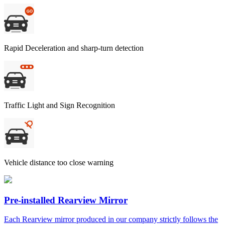
Rapid Deceleration and sharp-turn detection
Traffic Light and Sign Recognition
Vehicle distance too close warning
Pre-installed Rearview Mirror
Each Rearview mirror produced in our company strictly follows the