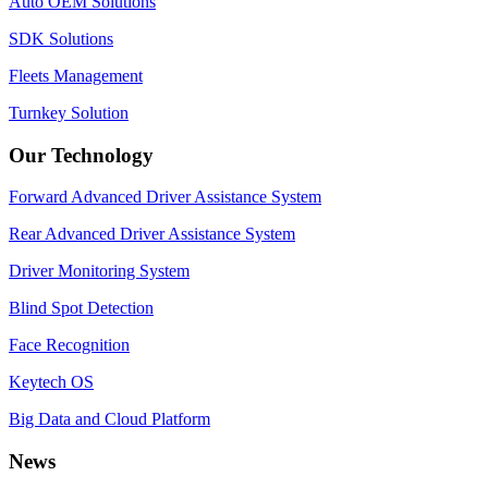
Auto OEM Solutions
SDK Solutions
Fleets Management
Turnkey Solution
Our Technology
Forward Advanced Driver Assistance System
Rear Advanced Driver Assistance System
Driver Monitoring System
Blind Spot Detection
Face Recognition
Keytech OS
Big Data and Cloud Platform
News