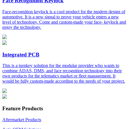
Face Recognition Keylock
Face-recognition keylock is a cool product for the modern design of
automotive. It is a new signal to prove your vehicle enters a new
level of technology. Come and custom-made your face- keylock and
enjoy the technology.
Integrated PCB
This is a turnkey solution for the modular provider who wants to
combine ADAS, DMS, and face recognition technology into their
own products for the telematics market or fleet management. It
would be fully custom-made according to the needs of your project.
Feature Products
Aftermarket Products